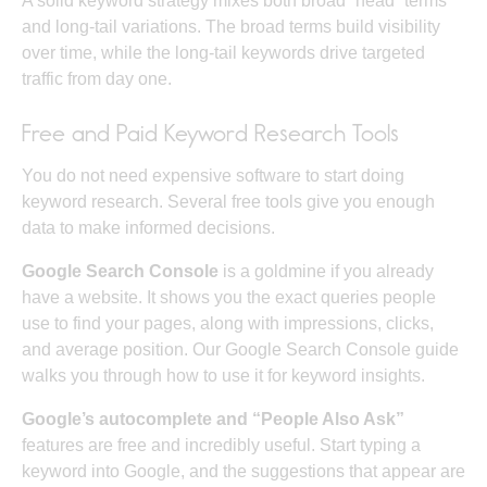
A solid keyword strategy mixes both broad “head” terms
and long-tail variations. The broad terms build visibility
over time, while the long-tail keywords drive targeted
traffic from day one.
Free and Paid Keyword Research Tools
You do not need expensive software to start doing
keyword research. Several free tools give you enough
data to make informed decisions.
Google Search Console
is a goldmine if you already
have a website. It shows you the exact queries people
use to find your pages, along with impressions, clicks,
and average position. Our
Google Search Console guide
walks you through how to use it for keyword insights.
Google’s autocomplete and “People Also Ask”
features are free and incredibly useful. Start typing a
keyword into Google, and the suggestions that appear are