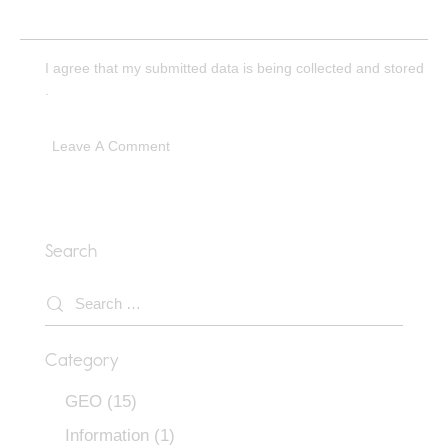
I agree that my submitted data is being
collected and stored
.
Search
Category
GEO
(15)
Information
(1)