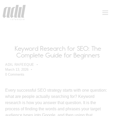
SEO
Keyword Research for SEO: The
Complete Guide for Beginners
ADIL RAFEEQUE
March 13, 2026
0
Comments
Every successful SEO strategy starts with one question:
what are people actually searching for? Keyword
research is how you answer that question. It is the
process of finding the words and phrases your target
audience types into Google, and then using that