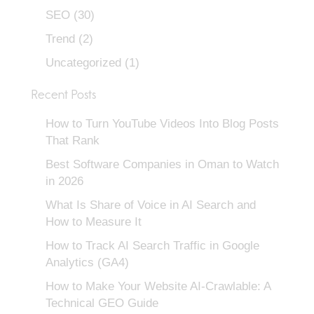
SEO
(30)
Trend
(2)
Uncategorized
(1)
Recent Posts
How to Turn YouTube Videos Into Blog Posts
That Rank
Best Software Companies in Oman to Watch
in 2026
What Is Share of Voice in AI Search and
How to Measure It
How to Track AI Search Traffic in Google
Analytics (GA4)
How to Make Your Website AI-Crawlable: A
Technical GEO Guide