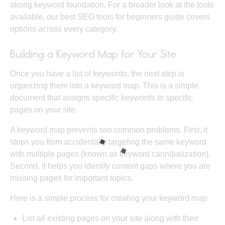
strong keyword foundation. For a broader look at the tools
available, our
best SEO tools for beginners
guide covers
options across every category.
Building a Keyword Map for Your Site
Once you have a list of keywords, the next step is
organizing them into a keyword map. This is a simple
document that assigns specific keywords to specific
pages on your site.
A keyword map prevents two common problems. First, it
stops you from accidentally targeting the same keyword
with multiple pages (known as keyword cannibalization).
Second, it helps you identify content gaps where you are
missing pages for important topics.
Here is a simple process for creating your keyword map:
List all existing pages on your site along with their