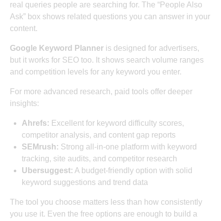
real queries people are searching for. The “People Also
Ask” box shows related questions you can answer in your
content.
Google Keyword Planner
is designed for advertisers,
but it works for SEO too. It shows search volume ranges
and competition levels for any keyword you enter.
For more advanced research, paid tools offer deeper
insights:
Ahrefs:
Excellent for keyword difficulty scores,
competitor analysis, and content gap reports
SEMrush:
Strong all-in-one platform with keyword
tracking, site audits, and competitor research
Ubersuggest:
A budget-friendly option with solid
keyword suggestions and trend data
The tool you choose matters less than how consistently
you use it. Even the free options are enough to build a