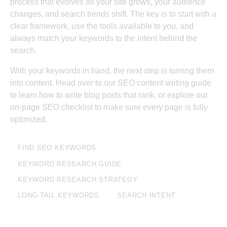
process that evolves as your site grows, your audience
changes, and search trends shift. The key is to start with a
clear framework, use the tools available to you, and
always match your keywords to the intent behind the
search.
With your keywords in hand, the next step is turning them
into content. Head over to our
SEO content writing guide
to learn how to write blog posts that rank, or explore our
on-page SEO checklist
to make sure every page is fully
optimized.
FIND SEO KEYWORDS
KEYWORD RESEARCH GUIDE
KEYWORD RESEARCH STRATEGY
LONG-TAIL KEYWORDS
SEARCH INTENT