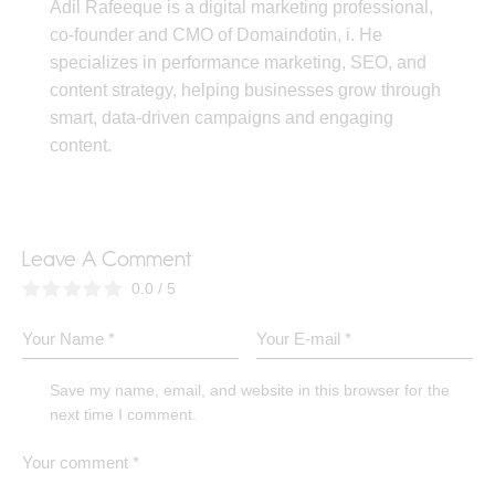
Adil Rafeeque is a digital marketing professional,
co-founder and CMO of Domaindotin, i. He
specializes in performance marketing, SEO, and
content strategy, helping businesses grow through
smart, data-driven campaigns and engaging
content.
Leave A Comment
0.0
/
5
Save my name, email, and website in this browser for the
next time I comment.