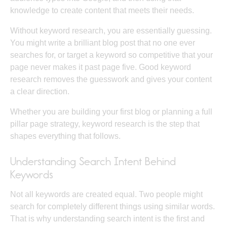
knowledge to create content that meets their needs.
Without keyword research, you are essentially guessing.
You might write a brilliant blog post that no one ever
searches for, or target a keyword so competitive that your
page never makes it past page five. Good keyword
research removes the guesswork and gives your content
a clear direction.
Whether you are building your first blog or planning a full
pillar page strategy
, keyword research is the step that
shapes everything that follows.
Understanding Search Intent Behind
Keywords
Not all keywords are created equal. Two people might
search for completely different things using similar words.
That is why understanding
search intent
is the first and