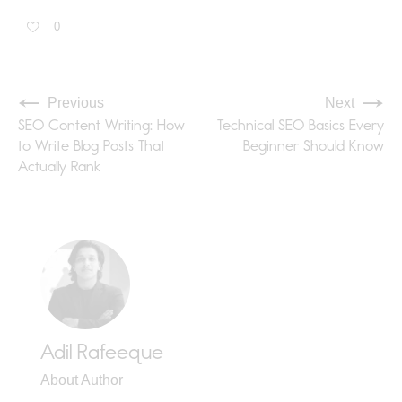
0
Previous
Next
SEO Content Writing: How
Technical SEO Basics Every
to Write Blog Posts That
Beginner Should Know
Actually Rank
Adil Rafeeque
About Author