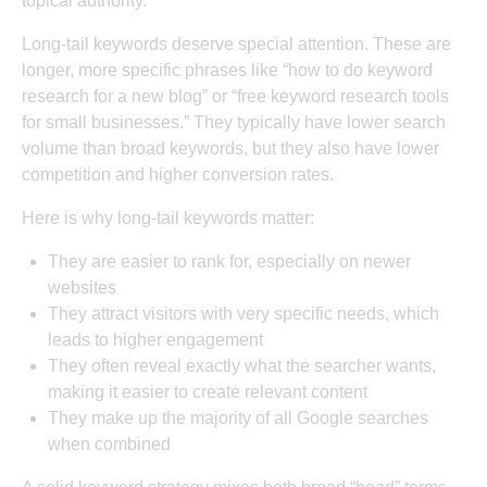
topical authority
.
Long-tail keywords deserve special attention. These are
longer, more specific phrases like “how to do keyword
research for a new blog” or “free keyword research tools
for small businesses.” They typically have lower search
volume than broad keywords, but they also have lower
competition and higher conversion rates.
Here is why long-tail keywords matter:
They are easier to rank for, especially on newer
websites
They attract visitors with very specific needs, which
leads to higher engagement
They often reveal exactly what the searcher wants,
making it easier to create relevant content
They make up the majority of all Google searches
when combined