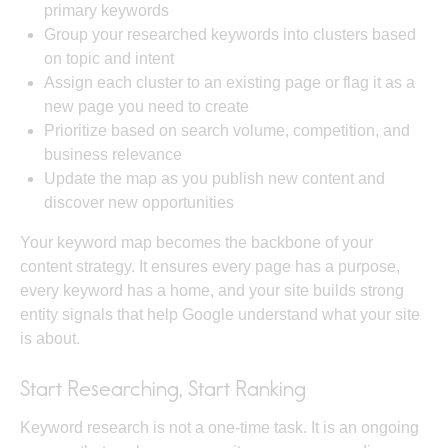
primary keywords
Group your researched keywords into clusters based
on topic and intent
Assign each cluster to an existing page or flag it as a
new page you need to create
Prioritize based on search volume, competition, and
business relevance
Update the map as you publish new content and
discover new opportunities
Your keyword map becomes the backbone of your
content strategy. It ensures every page has a purpose,
every keyword has a home, and your site builds
strong
entity signals
that help Google understand what your site
is about.
Start Researching, Start Ranking
Keyword research is not a one-time task. It is an ongoing