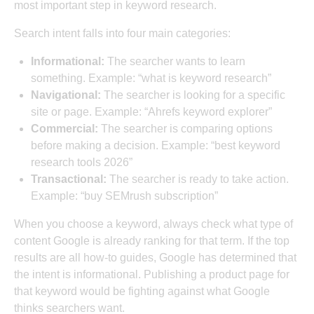
most important step in keyword research.
Search intent falls into four main categories:
Informational:
The searcher wants to learn
something. Example: “what is keyword research”
Navigational:
The searcher is looking for a specific
site or page. Example: “Ahrefs keyword explorer”
Commercial:
The searcher is comparing options
before making a decision. Example: “best keyword
research tools 2026”
Transactional:
The searcher is ready to take action.
Example: “buy SEMrush subscription”
When you choose a keyword, always check what type of
content Google is already ranking for that term. If the top
results are all how-to guides, Google has determined that
the intent is informational. Publishing a product page for
that keyword would be fighting against what Google
thinks searchers want.