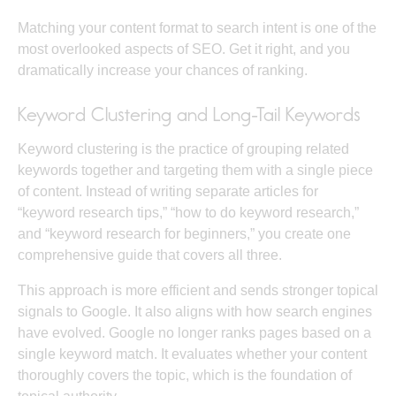
Matching your content format to search intent is one of the
most overlooked aspects of SEO. Get it right, and you
dramatically increase your chances of ranking.
Keyword Clustering and Long-Tail Keywords
Keyword clustering is the practice of grouping related
keywords together and targeting them with a single piece
of content. Instead of writing separate articles for
“keyword research tips,” “how to do keyword research,”
and “keyword research for beginners,” you create one
comprehensive guide that covers all three.
This approach is more efficient and sends stronger topical
signals to Google. It also aligns with how search engines
have evolved. Google no longer ranks pages based on a
single keyword match. It evaluates whether your content
thoroughly covers the topic, which is the foundation of