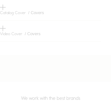
Catalog Cover
/ Covers
Video Cover
/ Covers
We work with the best brands