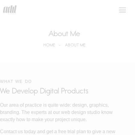
About Me
HOME
ABOUT ME
WHAT WE DO
We Develop Digital Products
Our area of practice is quite wide: design, graphics,
branding. The experts at our web design studio know
exactly how to make your project unique.
Contact us today and get a free trial plan to give a new