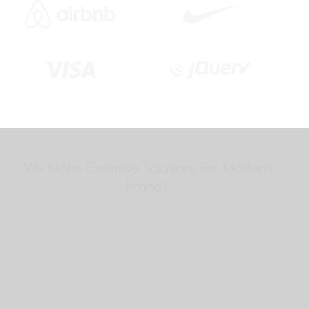
We Make Creative Solutions
for Modern
Brands.