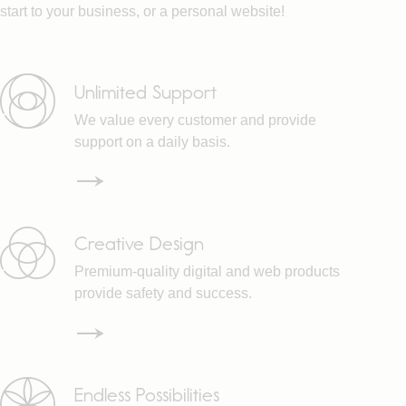
start to your business, or a personal website!
Unlimited Support
We value every customer and provide
support on a daily basis.
Creative Design
Premium-quality digital and web products
provide safety and success.
Endless Possibilities