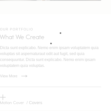
OUR PORTFOLIO
What We Create
Dicta sunt explicabo. Nemo enim ipsam voluptatem quia
voluptas sit aspernaturaut odit aut fugit, sed quia
consequuntur. Dicta sunt explicabo. Nemo enim ipsam
voluptatem quia voluptas.
View More
Motion Cover
/ Covers