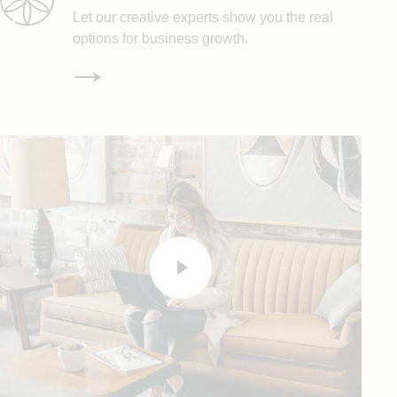
Let our creative experts show you the real
options for business growth.