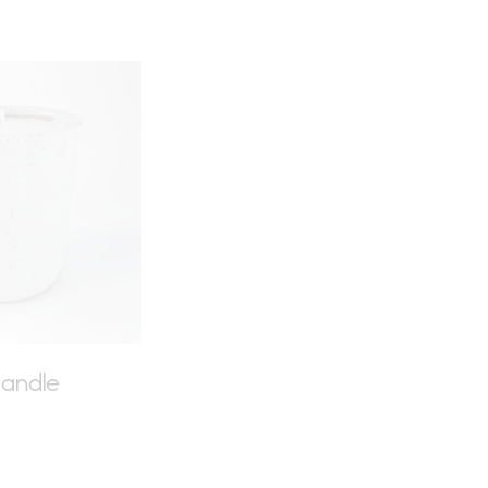
earch
andle