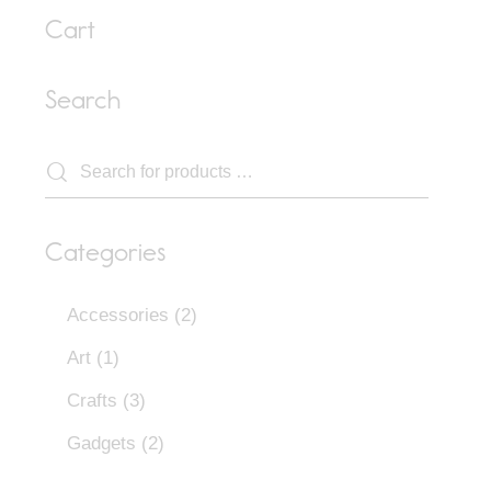
Cart
Search
Categories
Accessories
(2)
Art
(1)
Crafts
(3)
Gadgets
(2)