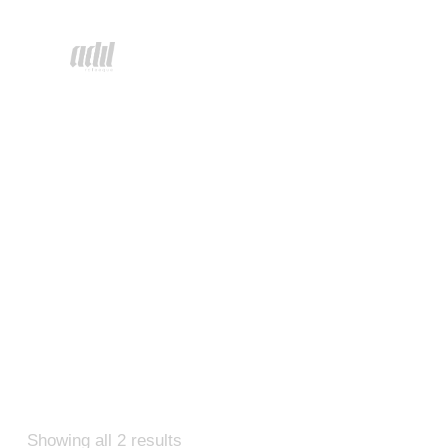
Showing all 2 results