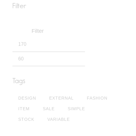
Filter
Filter
Tags
DESIGN
EXTERNAL
FASHION
ITEM
SALE
SIMPLE
STOCK
VARIABLE