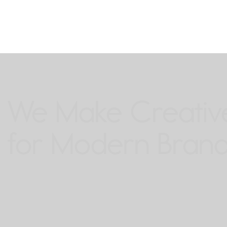
We Make Creative
for Modern Brand