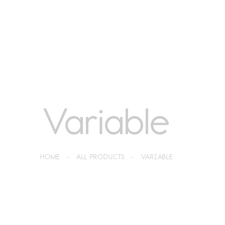
Variable
HOME
ALL PRODUCTS
VARIABLE