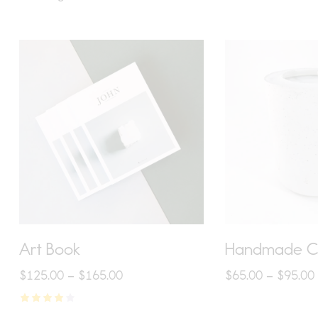
S
Art Book
Handmade C
$
125.00
–
$
165.00
$
65.00
–
$
95.00
Rated